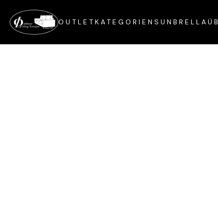
OUTLET
KATEGORIEN
SUNBRELLA
Ü
Customer Info
Email *