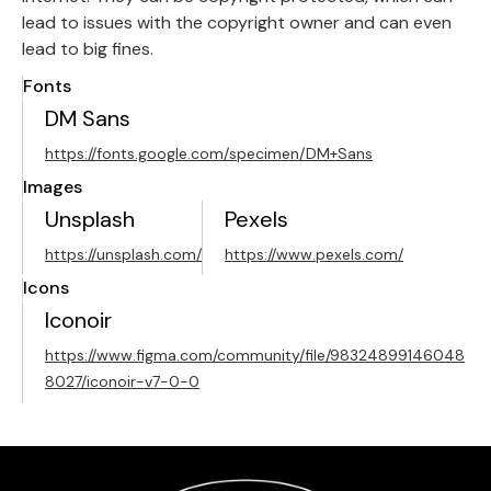
lead to issues with the copyright owner and can even
lead to big fines.
Fonts
DM Sans
https://fonts.google.com/specimen/DM+Sans
Images
Unsplash
Pexels
https://unsplash.com/
https://www.pexels.com/
Icons
Iconoir
https://www.figma.com/community/file/98324899146048
8027/iconoir-v7-0-0