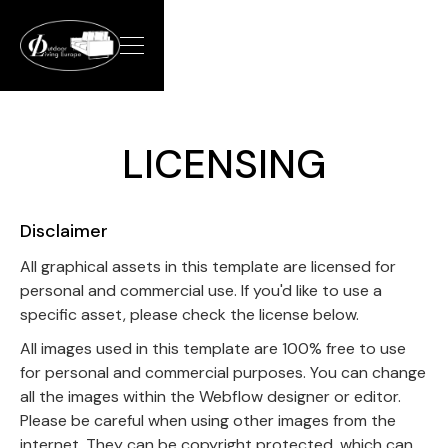
LICENSING
Disclaimer
All graphical assets in this template are licensed for
personal and commercial use. If you'd like to use a
specific asset, please check the license below.
All images used in this template are 100% free to use
for personal and commercial purposes. You can change
all the images within the Webflow designer or editor.
Please be careful when using other images from the
internet. They can be copyright protected, which can