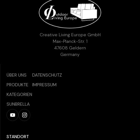
Creative Living Europe GmbH
Max-Planck-Str. 1
47608 Geldern
Germany
ÜBER UNS
DATENSCHUTZ
PRODUKTE
IMPRESSUM
KATEGORIEN
SUNBRELLA
STANDORT